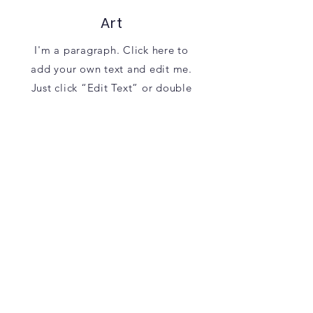
Art
I'm a paragraph. Click here to
add your own text and edit me.
Just click “Edit Text” or double
click me to add your own content
and make changes to the font.
Learn More