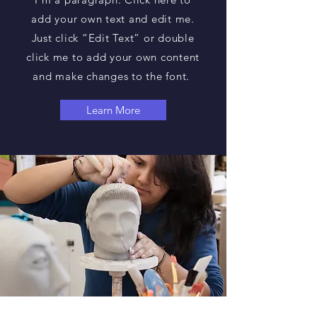
add your own text and edit me.
Just click “Edit Text” or double
click me to add your own content
and make changes to the font.
Learn More