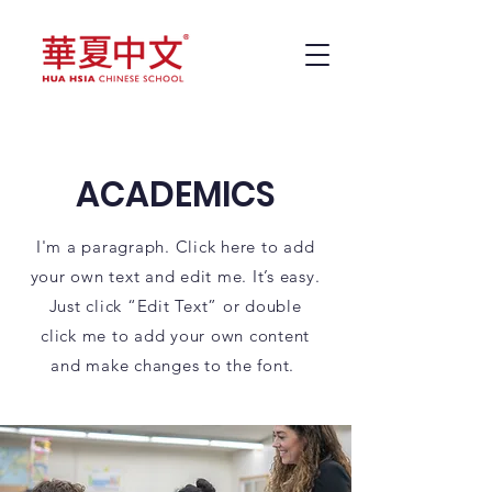
ACADEMICS
I'm a paragraph. Click here to add
your own text and edit me. It’s easy.
Just click “Edit Text” or double
click me to add your own content
and make changes to the font.