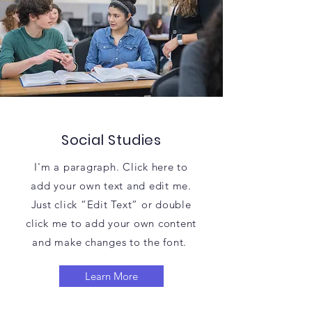
Social Studies
I'm a paragraph. Click here to
add your own text and edit me.
Just click “Edit Text” or double
click me to add your own content
and make changes to the font.
Learn More