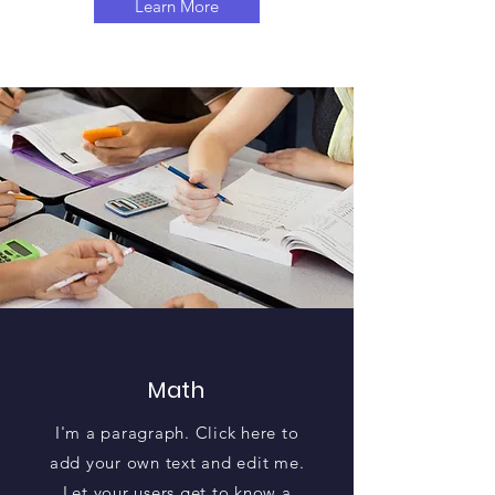
Learn More
Math
I'm a paragraph. Click here to
add your own text and edit me.
Let your users get to know a