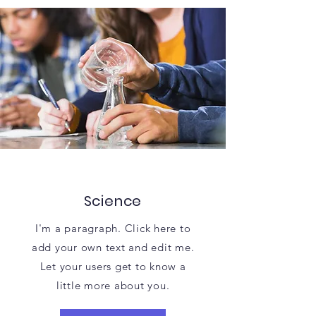
Science
I'm a paragraph. Click here to
add your own text and edit me.
Let your users get to know a
little more about you.