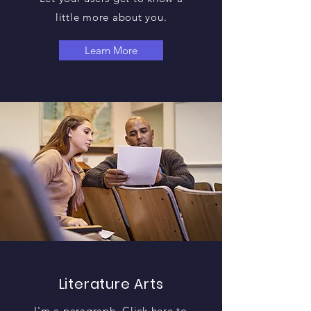
little more about you.
Learn More
Literature Arts
I'm a paragraph. Click here to