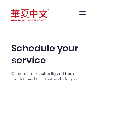
Schedule your
service
Check out our availability and book
the date and time that works for you