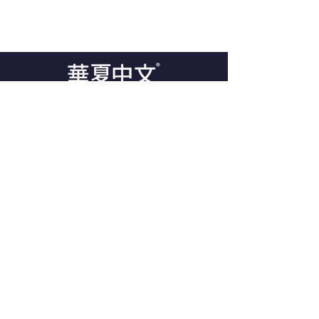
GET IN TOUCH
98 The Broadway
London NW7 3TB
Tel:
44-20-8201 0698
support@mandarinlearning.co.uk