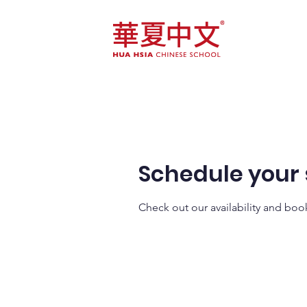
Home
Course
Schedule your 
Check out our availability and boo