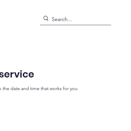
s
News
Events
Abou
service
k the date and time that works for you