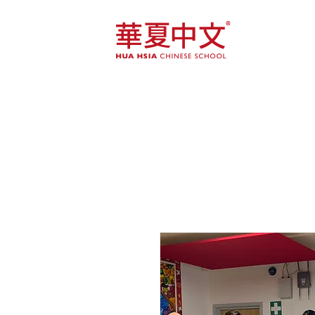
Home
Course