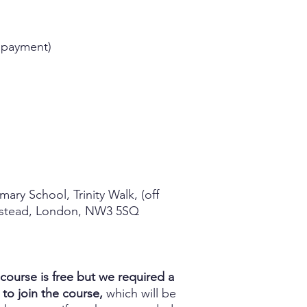
 payment)
imary School, Trinity Walk, (off
pstead, London, NW3 5SQ
course is free but we required a
 to join the course,
which will be