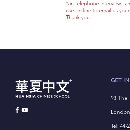
*an telephone interview is 
use on line to email us you
Thank you.
GET I
98 The
London
Tel:
44-2