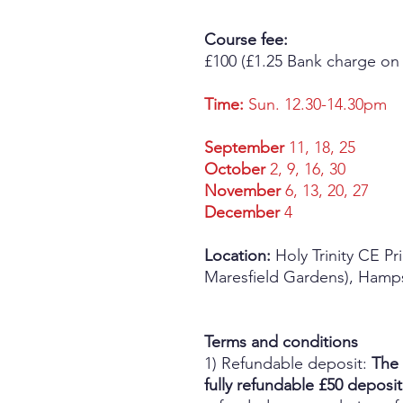
Course fee:
£100 (£1.25 Bank charge on
Time:
Sun. 12.30-14.30pm
September
11, 18, 25
October
2, 9, 16, 30
November
6, 13, 20, 27
December
4
Location:
Holy Trinity CE Pr
Maresfield Gardens), Ham
Terms and conditions
1) Refundable deposit:
The 
fully refundable £50 deposit