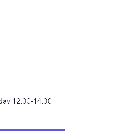
t us
Contact us
day 12.30-14.30