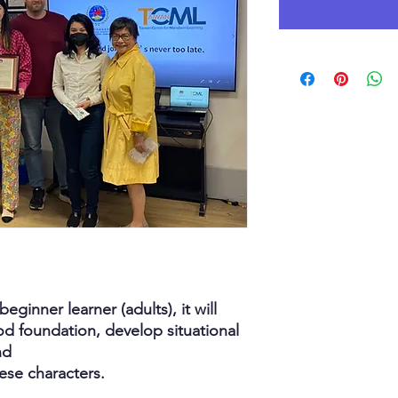
eginner learner (adults), it will
d foundation, develop situational
nd
nese characters.