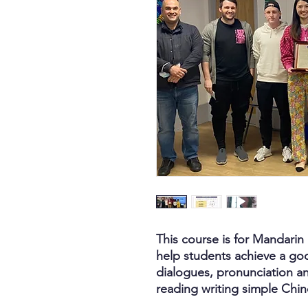
This course is for Mandarin b
help students achieve a goo
dialogues, pronunciation a
reading writing simple Chi