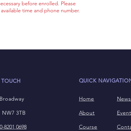
necessary before enrolled. Please
r available time and phone number.
QUICK NAVIGATIO
N TOUCH
 Broadway
Home
New
 NW7 3TB
About
Even
0-8201 0698
Course
Cont