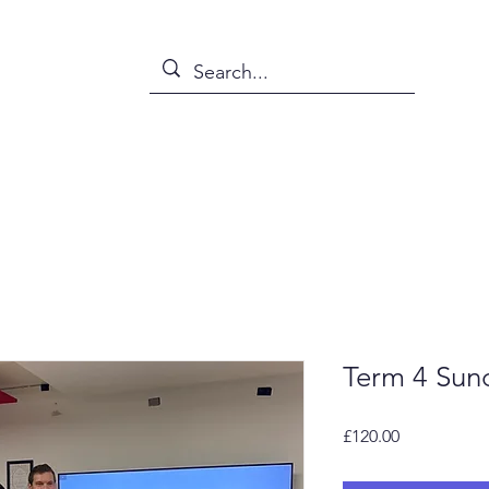
s
News
Events
Abou
Term 4 Sun
Price
£120.00