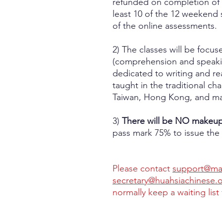
refunded on completion of 
least 10 of the 12 weekend 
of the online assessments.
2) The classes will be focu
(comprehension and speakin
dedicated to writing and re
taught in the traditional ch
Taiwan, Hong Kong, and ma
3)
There will be NO makeup 
pass mark 75% to issue the 
Please contact
support@man
secretary@huahsiachinese.
normally keep a waiting list 