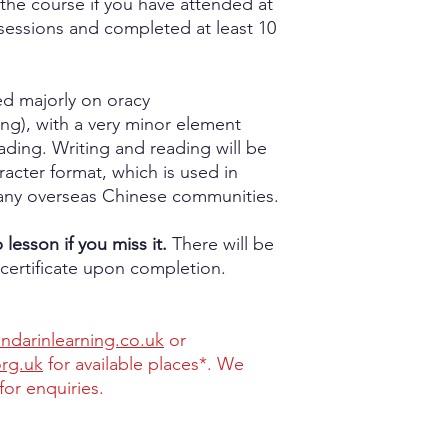
the course if you have attended at
sessions and completed at least 10
sed majorly on oracy
g), with a very minor element
ading. Writing and reading will be
aracter format, which is used in
ny overseas Chinese communities.
lesson if you miss it.
There will be
certificate upon completion.
darinlearning.co.uk
or
org.uk
for available places*. We
for enquiries.