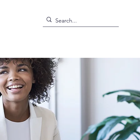
s
News
Events
Abou