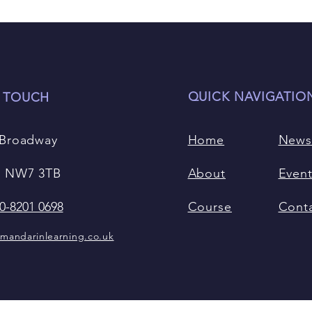
QUICK NAVIGATIO
N TOUCH
 Broadway
Home
New
 NW7 3TB
About
Even
0-8201 0698
Course
Cont
mandarinlearning.co.uk