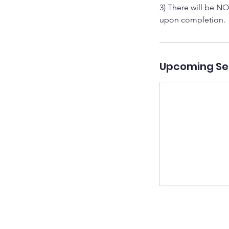
3) There will be NO
upon completion.
Upcoming Se