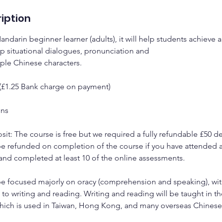
iption
Mandarin beginner learner (adults), it will help students achieve
p situational dialogues, pronunciation and
mple Chinese characters.
 (£1.25 Bank charge on payment)
ons
it: The course is free but we required a fully refundable £50 de
be refunded on completion of the course if you have attended at
nd completed at least 10 of the online assessments.
l be focused majorly on oracy (comprehension and speaking), wit
o writing and reading. Writing and reading will be taught in the
which is used in Taiwan, Hong Kong, and many overseas Chines