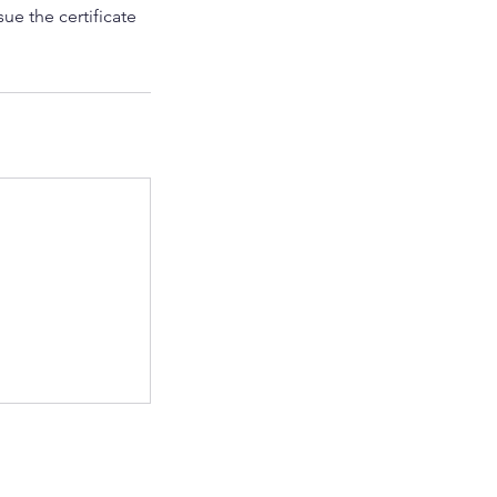
ue the certificate