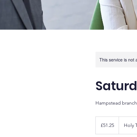
This service is not 
Saturd
Hampstead branch
51.25
British
£51.25
Holy T
pounds