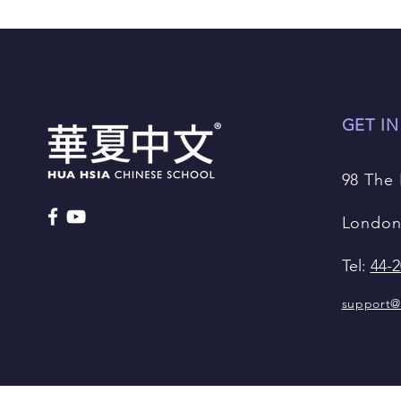
GET I
98 The
London
Tel:
44-2
support@