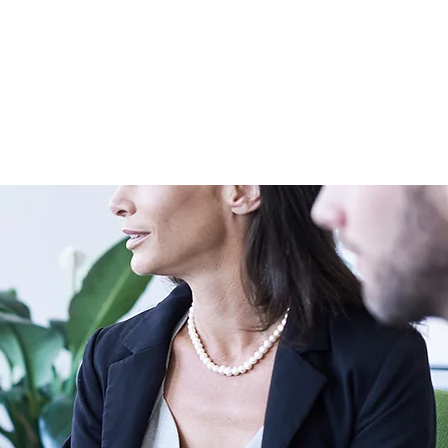
t us
Contact us