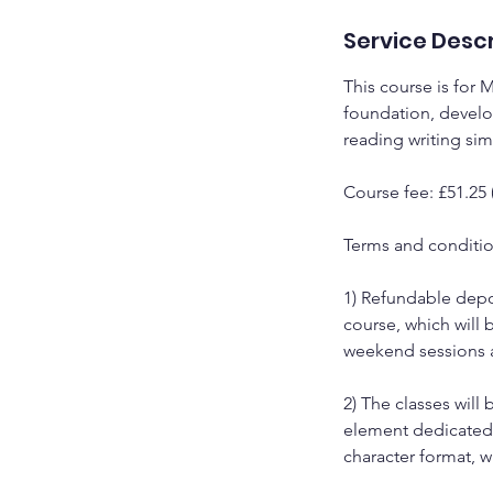
Service Descr
This course is for 
foundation, develo
reading writing si
Course fee: £51.25
Terms and conditi
1) Refundable depos
course, which will 
weekend sessions a
2) The classes wil
element dedicated t
character format, 