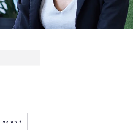
 Hampstead,