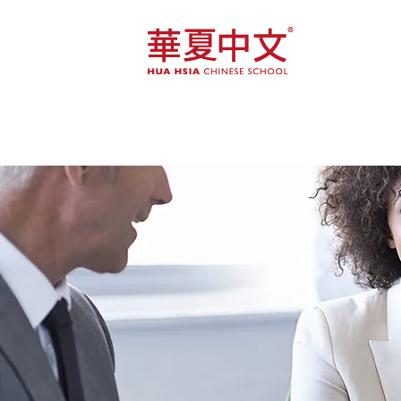
Home
Course