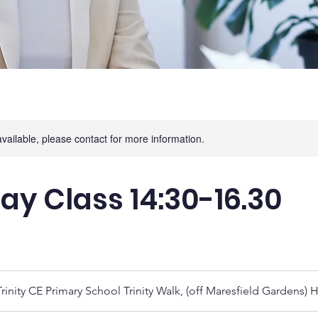
available, please contact for more information.
ay Class 14:30-16.30
rinity CE Primary School Trinity Walk, (off Maresfield Gardens)