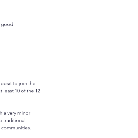
 a good
posit to join the
 least 10 of the 12
h a very minor
 traditional
e communities.