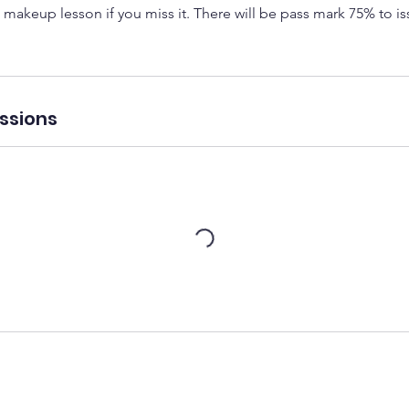
 makeup lesson if you miss it. There will be pass mark 75% to iss
ssions