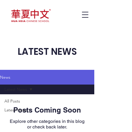
LATEST NEWS
News
Latest News
All Posts
Posts Coming Soon
Latest News
Explore other categories in this blog
or check back later.