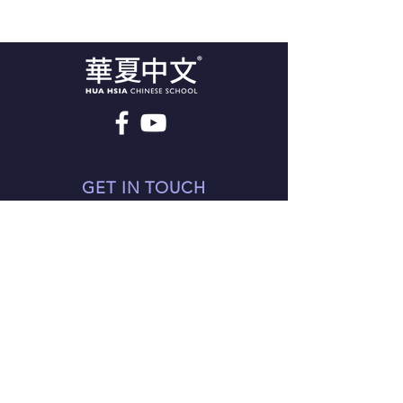
GET IN TOUCH
98 The Broadway
London NW7 3TB
Tel:
44-20-8201 0698
support@mandarinlearning.co.uk
© Since 2021 HuaHsia Chinese