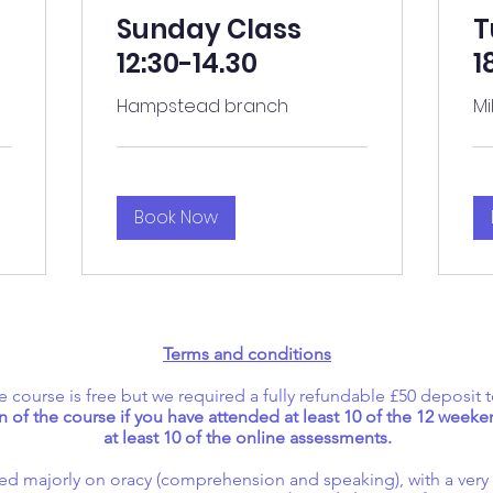
Sunday Class
T
12:30-14.30
1
Hampstead branch
Mi
Book Now
Terms and conditions
e course is free but we required a fully refundable £50 deposit t
 of the course if you have attended at least 10 of the 12 wee
at least 10 of the online assessments.
cused majorly on oracy (comprehension and speaking), with a ver