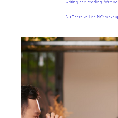
writing and reading. Writing
3. ) There will be NO makeup