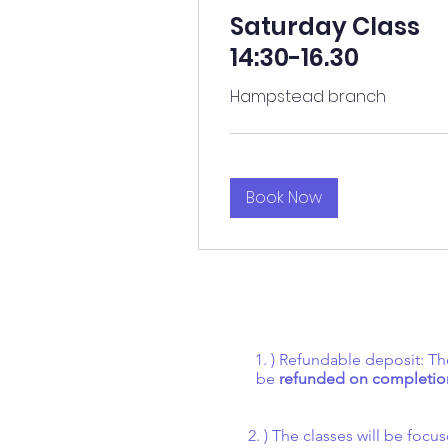
Saturday Class
14:30-16.30
Hampstead branch
Book Now
1. ) Refundable deposit: Th
be
refunded on completion
2. ) The classes will be fo