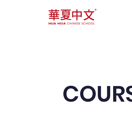
Home
Course
COURS
We target 10 th
speak Mandarin 