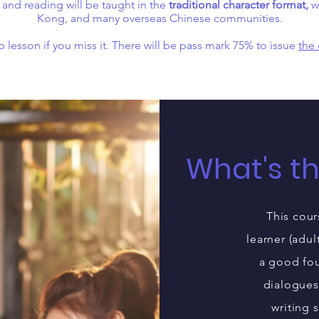
 and reading will be taught in the
traditional character format,
wh
Kong, and many overseas Chinese communities.
 lesson if you miss it. There will be pass mark 75% to issue
the 
What's t
This cour
learner (adul
a good fou
dialogues
writing 