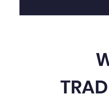
W
TRAD