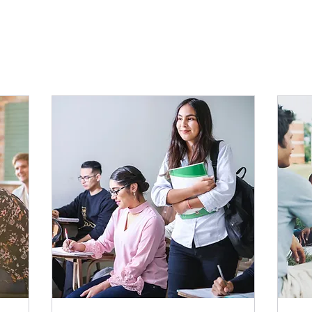
udes live lessons for 2 hours per week, one hour onlin
ts, along with 3 live chat sessions for maximum immersion