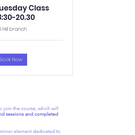
uesday Class
8:30-20.30
ll Hill branch
Book Now
o join the course, which will
kend sessions and completed
y minor element dedicated to