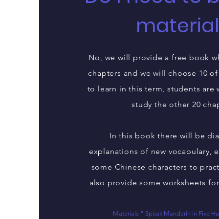
materia
No, we will provide a free book w
chapters and we will choose 10 of
to learn in this term, students are
study the other 20 cha
In this book there will be d
explanations of new vocabulary, 
some Chinese characters to pract
also provide some worksheets for
Materials “ Speak Mandarin in Five 