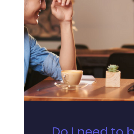
Do I need to 