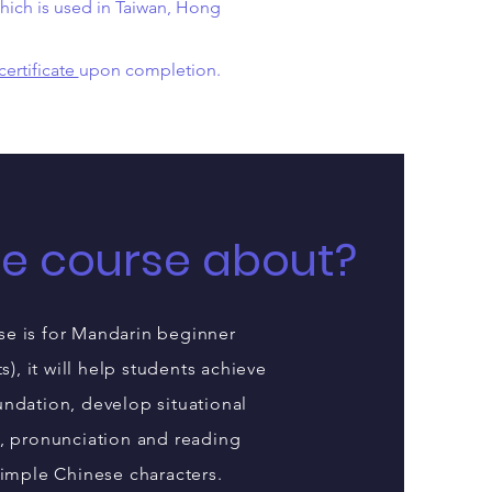
ich is used in Taiwan, Hong
certificate
upon completion.
he course about?
se is for Mandarin beginner
ts), it will help students achieve
ndation, develop situational
, pronunciation and reading
simple Chinese characters.