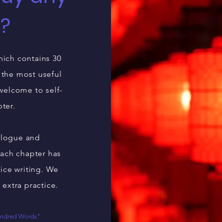
l?
hich contains 30
 the most useful
 welcome to self-
pter.
ialogue and
each chapter has
ice writing. We
 extra practice.
Hundred Words”