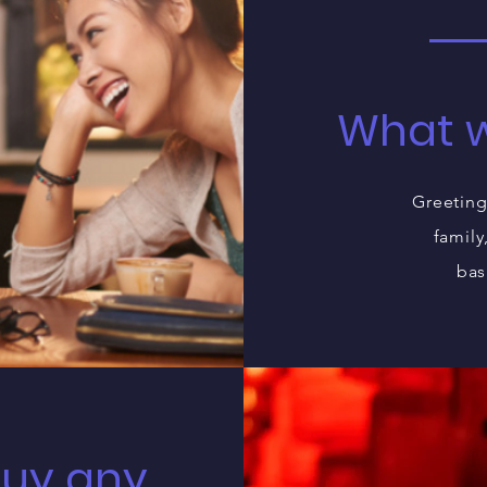
What w
Greeting
family
bas
buy any