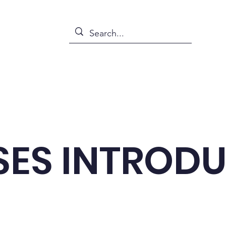
s
News
Events
Abou
ES INTROD
emes related to daily life, so you can easily plug in 
naturally.