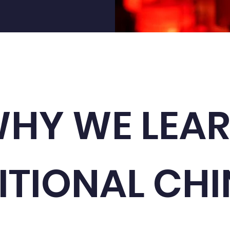
HY WE LEA
ITIONAL CHI