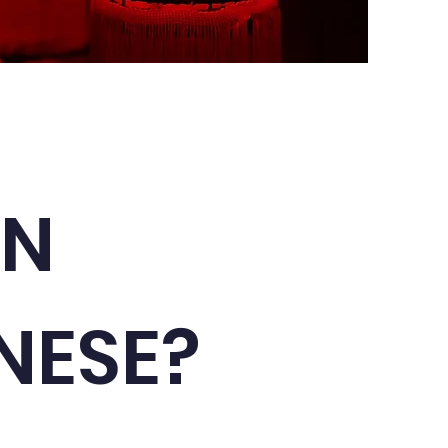
RN
NESE?