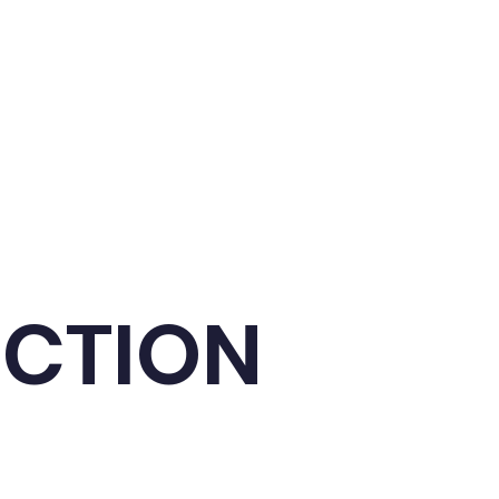
t us
Contact us
UCTION
useful phrases and