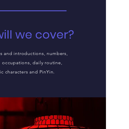
ill we cover?
s and introductions, numbers,
, occupations, daily routine,
ic characters and PinYin.