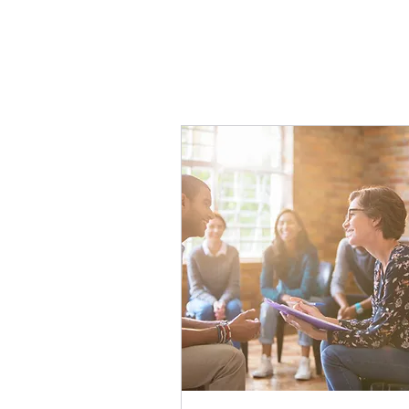
The course incl
clip for 10 uni