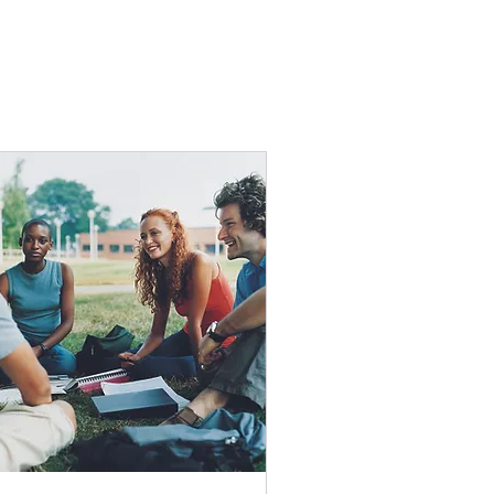
e, including video
.